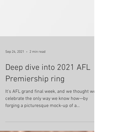
Sep 24, 2021
2 min read
Deep dive into 2021 AFL
Premiership ring
It's AFL grand final week, and we thought we'd
celebrate the only way we know how—by
forging a picturesque mock-up of a
premiership ring...