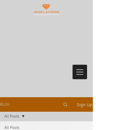
Sign Up
BLOG
All Posts
All Posts