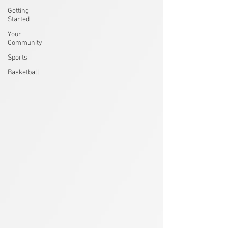
Getting
Started
Your
Community
Sports
Basketball