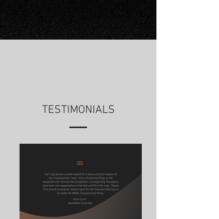
TESTIMONIALS