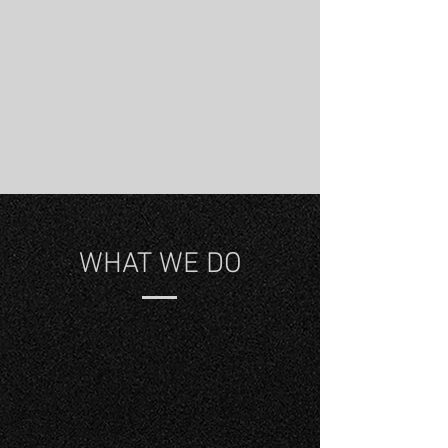
WHAT WE DO