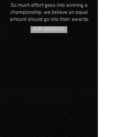
So much effort goes into winning a
championship, we believe an equal
amount should go into their awards
OUR SERVICES