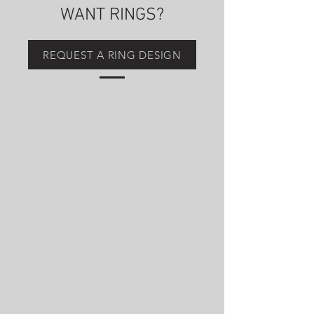
WANT RINGS?
REQUEST A RING DESIGN