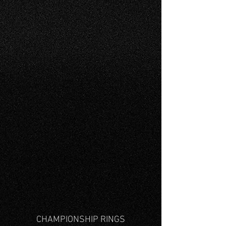
CHAMPIONSHIP RINGS